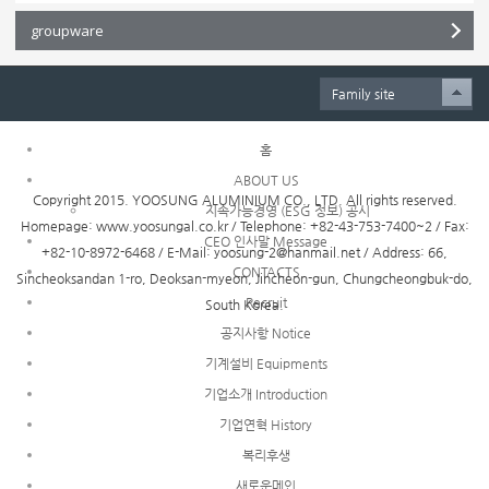
groupware
Family site
홈
ABOUT US
Copyright 2015. YOOSUNG ALUMINIUM CO., LTD. All rights reserved.
지속가능경영 (ESG 정보) 공시
Homepage: www.yoosungal.co.kr / Telephone: +82-43-753-7400~2 / Fax:
CEO 인사말 Message
+82-10-8972-6468 / E-Mail: yoosung-2@hanmail.net / Address: 66,
CONTACTS
Sincheoksandan 1-ro, Deoksan-myeon, Jincheon-gun, Chungcheongbuk-do,
Recruit
South Korea.
공지사항 Notice
기계설비 Equipments
기업소개 Introduction
기업연혁 History
복리후생
새로운메인