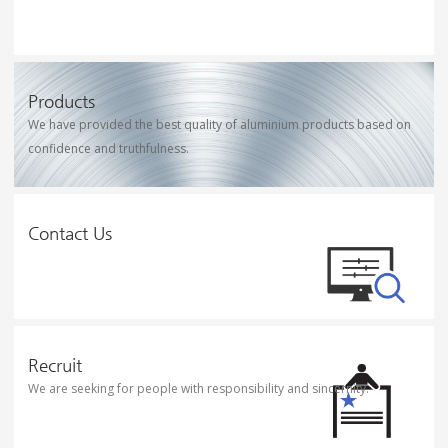
Products
We have provided the best quality of aluminium products based on
confidence and truthfulness.
Contact Us
Recruit
We are seeking for people with responsibility and sincernity.