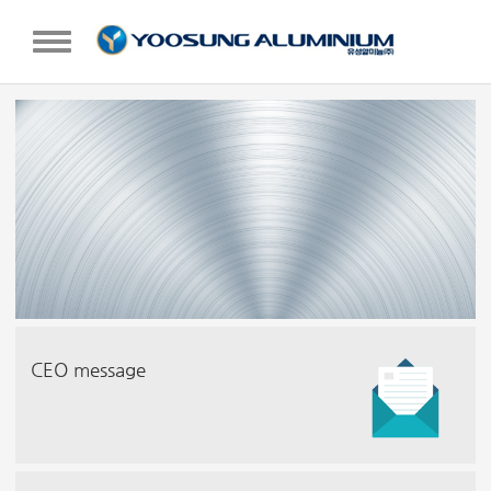
TOGGLE NAVIGATION
CEO message