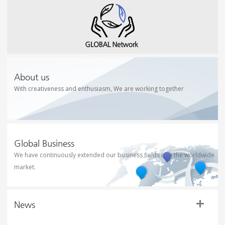
About us
With creativeness and enthusiasm, We are working together
Global Business
We have continuously extended our business fields into the worldwide
market.
News